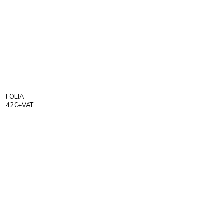
Products
To Order
Index
Press
About
FOLIA
42€+VAT