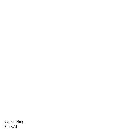
Napkin Ring
9€+VAT