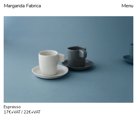
Margarida Fabrica
Close
Menu
Espresso
17€+VAT / 22€+VAT