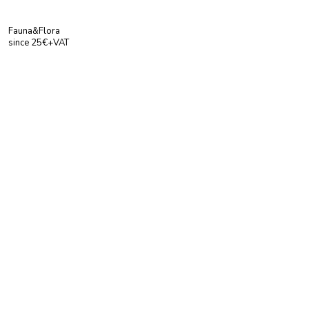
Fauna&Flora
since 25€+VAT