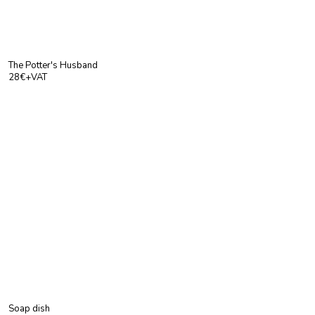
The Potter's Husband
28€+VAT
Soap dish