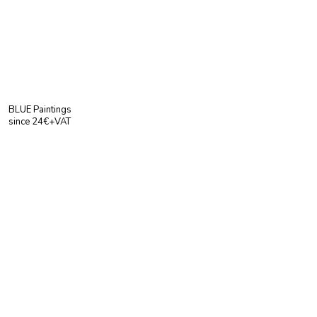
BLUE Paintings
since 24€+VAT