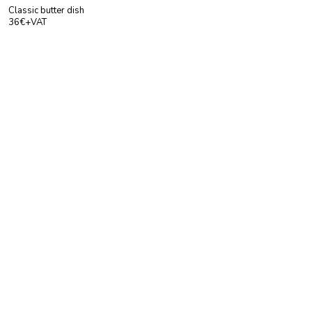
Classic butter dish
36€+VAT