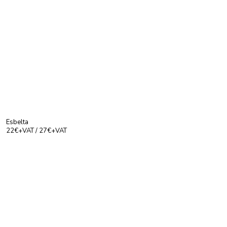
Esbelta
22€+VAT / 27€+VAT