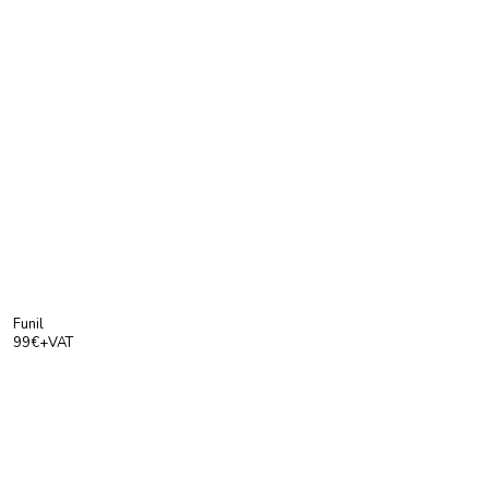
Funil
99€+VAT