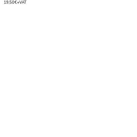
19,50€+VAT