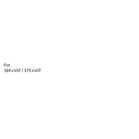
Pot
36€+VAT / 37€+VAT