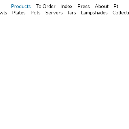
Products
To Order
Index
Press
About
Pt
wls
Plates
Pots
Servers
Jars
Lampshades
Collect