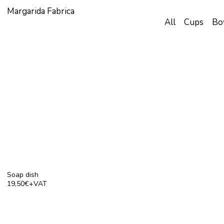
Margarida Fabrica
All
Cups
Bo
Soap dish
19,50€+VAT