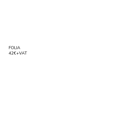
FOLIA
42€+VAT