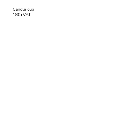
Candle cup
18€+VAT