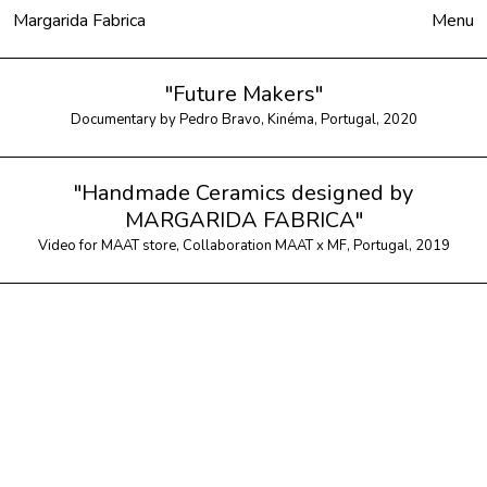
Margarida Fabrica
Close
Menu
"Future Makers"
Documentary by Pedro Bravo, Kinéma, Portugal, 2020
"Handmade Ceramics designed by
MARGARIDA FABRICA"
Video for MAAT store, Collaboration MAAT x MF, Portugal, 2019
Products
To Order