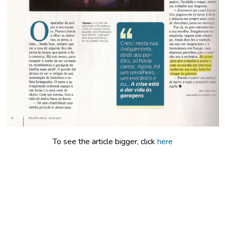
Index
Press
About
To see the article bigger, click
here
Português