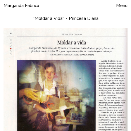
Margarida Fabrica
Close
Menu
"Moldar a Vida" - Princesa Diana
Products
To Order